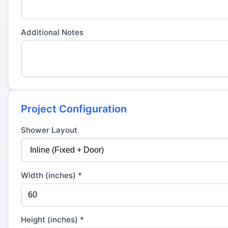
Additional Notes
Project Configuration
Shower Layout
Width (inches) *
Height (inches) *