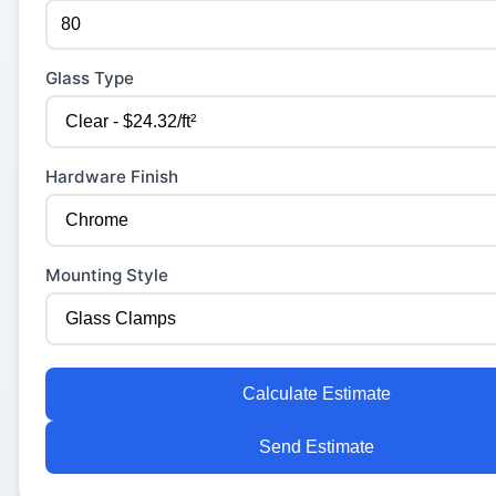
Glass Type
Hardware Finish
Mounting Style
Calculate Estimate
Send Estimate