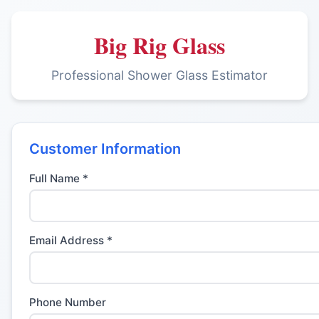
Big Rig Glass
Professional Shower Glass Estimator
Customer Information
Full Name *
Email Address *
Phone Number