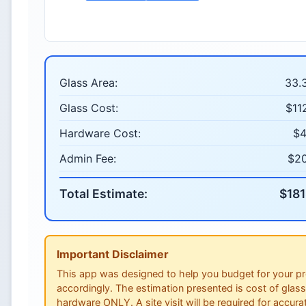
Glass Area:
33.3
Glass Cost:
$11
Hardware Cost:
$4
Admin Fee:
$2
Total Estimate:
$181
Important Disclaimer
This app was designed to help you budget for your pr
accordingly. The estimation presented is cost of glas
hardware ONLY. A site visit will be required for accura