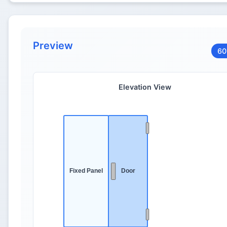
Preview
60
Elevation View
Fixed Panel
Door