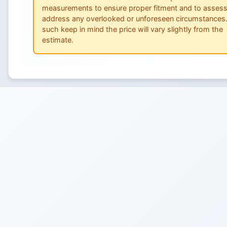
measurements to ensure proper fitment and to asses
address any overlooked or unforeseen circumstances
such keep in mind the price will vary slightly from the
estimate.